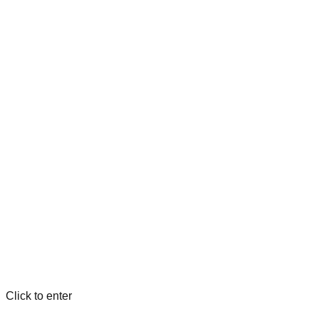
Click to enter