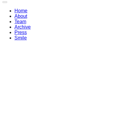
Home
About
Team
Archive
Press
Smile